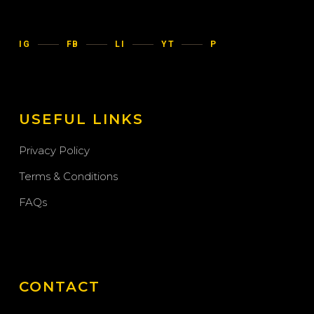
IG
FB
LI
YT
P
USEFUL LINKS
Privacy Policy
Terms & Conditions
FAQs
CONTACT