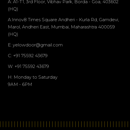
A: A1-T1, 3rd Floor, Vibhav Park, Borda - Goa, 403602
(HQ)
A:Innov8 Times Square Andheri - Kurla Rd, Gamdevi,
Marol, Andheri East, Mumbai, Maharashtra 400059
(HQ)
E: yelowdoor@gmail.com
C: +91 75592 43679
W: +91 75592 43679
H: Monday to Saturday
9AM - 6PM