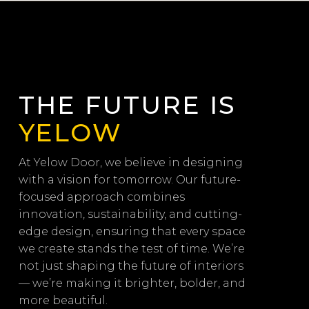
THE FUTURE IS
YELOW
At Yelow Door, we believe in designing
with a vision for tomorrow. Our future-
focused approach combines
innovation, sustainability, and cutting-
edge design, ensuring that every space
we create stands the test of time. We’re
not just shaping the future of interiors
— we’re making it brighter, bolder, and
more beautiful.