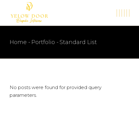
Home
Portfolio
Standard List
No posts were found for provided query
parameters.