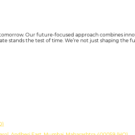
or tomorrow. Our future-focused approach combines innova
e stands the test of time. We’re not just shaping the fu
Q)
arol, Andheri East, Mumbai, Maharashtra 400059 (HQ)