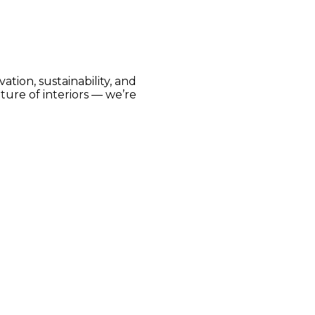
tion, sustainability, and
ture of interiors — we’re