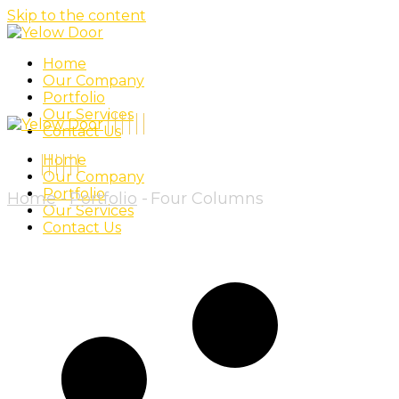
Skip to the content
Home
Our Company
Portfolio
Our Services
Contact Us
Home
Our Company
Portfolio
Home
Portfolio
Four Columns
Our Services
Contact Us