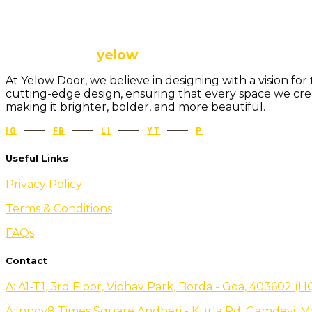
The future is
yelow
At Yelow Door, we believe in designing with a vision f
cutting-edge design, ensuring that every space we creat
making it brighter, bolder, and more beautiful.
IG
FB
LI
YT
P
Useful Links
Privacy Policy
Terms & Conditions
FAQs
Contact
A: A1-T1, 3rd Floor, Vibhav Park, Borda - Goa, 403602 (H
A:Innov8 Times Square Andheri - Kurla Rd, Gamdevi, M