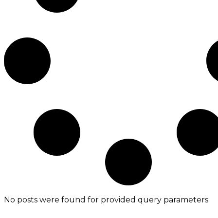
No posts were found for provided query parameters.