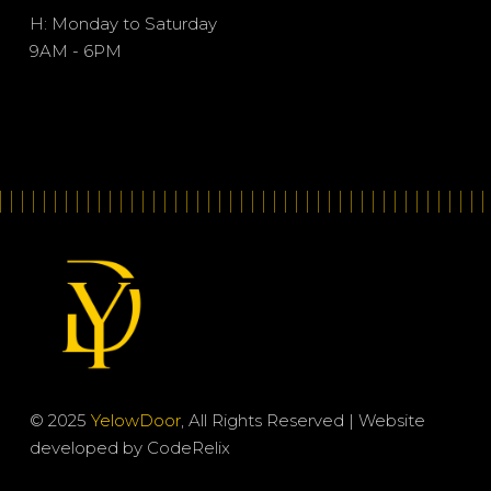
H: Monday to Saturday
9AM - 6PM
© 2025
YelowDoor
, All Rights Reserved | Website
developed by
CodeRelix