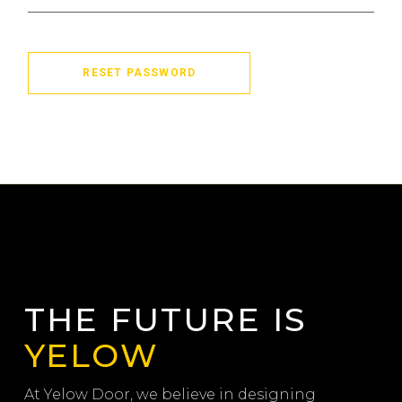
RESET PASSWORD
THE FUTURE IS
YELOW
At Yelow Door, we believe in designing