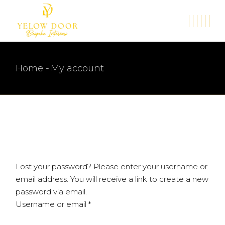
Skip
to
the
content
Home
My account
Lost your password? Please enter your username or
email address. You will receive a link to create a new
password via email.
Required
Username or email
*