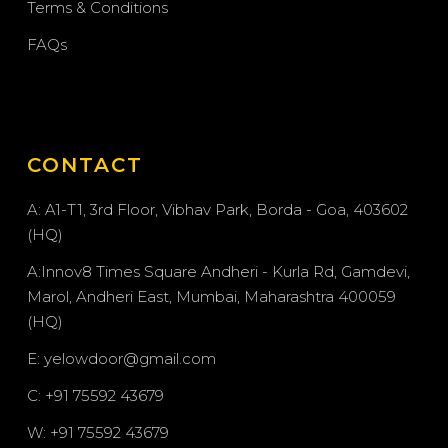
Terms & Conditions
FAQs
CONTACT
A: A1-T1, 3rd Floor, Vibhav Park, Borda - Goa, 403602
(HQ)
A:Innov8 Times Square Andheri - Kurla Rd, Gamdevi,
Marol, Andheri East, Mumbai, Maharashtra 400059
(HQ)
E: yelowdoor@gmail.com
C: +91 75592 43679
W: +91 75592 43679