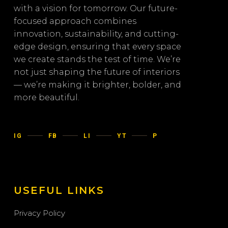
with a vision for tomorrow. Our future-
focused approach combines
innovation, sustainability, and cutting-
edge design, ensuring that every space
we create stands the test of time. We’re
not just shaping the future of interiors
— we’re making it brighter, bolder, and
more beautiful.
IG
FB
LI
YT
P
USEFUL LINKS
Privacy Policy